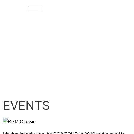
EVENTS