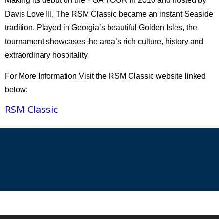
Making its debut on the PGA TOUR in 2010 and hosted by
Davis Love III, The RSM Classic became an instant Seaside
tradition. Played in Georgia’s beautiful Golden Isles, the
tournament showcases the area’s rich culture, history and
extraordinary hospitality.
For More Information Visit the RSM Classic website linked
below:
RSM Classic