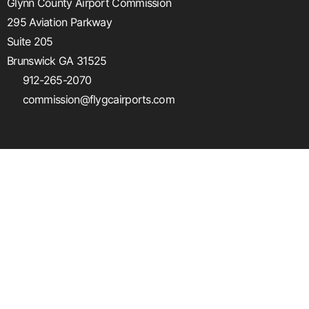
Glynn County Airport Commission
295 Aviation Parkway
Suite 205
Brunswick GA 31525
912-265-2070
commission@flygcairports.com