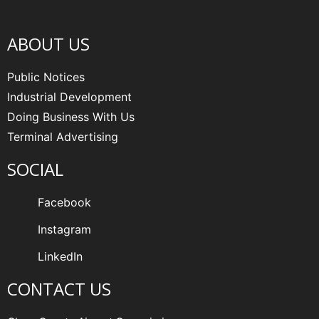
ABOUT US
Public Notices
Industrial Development
Doing Business With Us
Terminal Advertising
SOCIAL
Facebook
Instagram
LinkedIn
CONTACT US