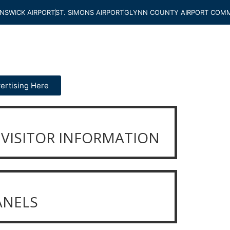
NSWICK AIRPORT
ST. SIMONS AIRPORT
GLYNN COUNTY AIRPORT COMM
ertising Here
VISITOR INFORMATION
ANELS