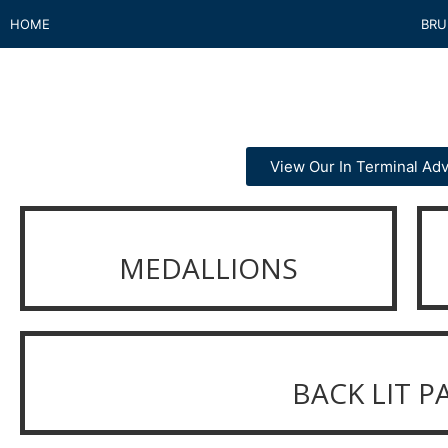
HOME
BRU
View Our In Terminal Adv
MEDALLIONS
BACK LIT P