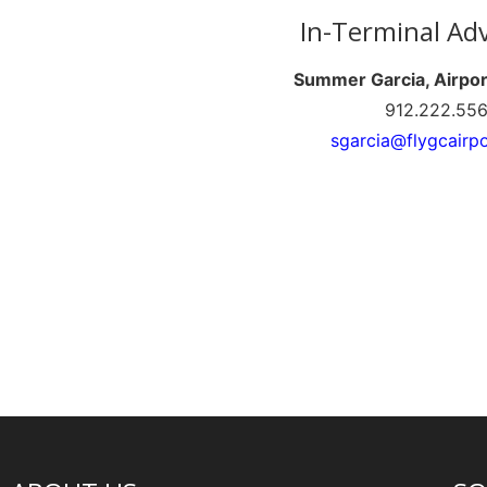
In-Terminal Adv
Summer Garcia, Airpo
912.222.55
sgarcia@flygcairp