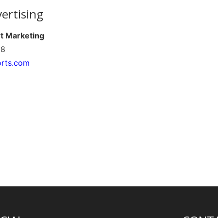
ertising
rt Marketing
68
orts.com