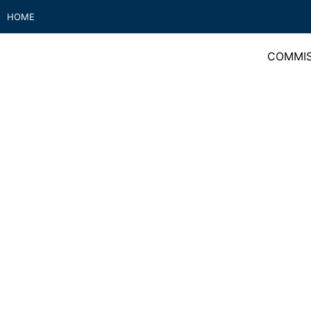
HOME
COMMIS