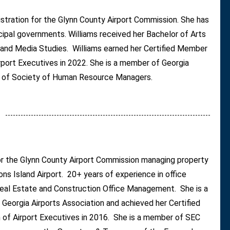
istration for the Glynn County Airport Commission. She has
icipal governments. Williams received her Bachelor of Arts
and Media Studies. Williams earned her Certified Member
rport Executives in 2022. She is a member of Georgia
d of Society of Human Resource Managers.
for the Glynn County Airport Commission managing property
ons Island Airport. 20+ years of experience in office
s Real Estate and Construction Office Management. She is a
Georgia Airports Association and achieved her Certified
 of Airport Executives in 2016. She is a member of SEC