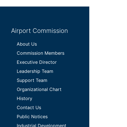
Airport Commission
About Us
Commission Members
Executive Director
Leadership Team
Support Team
Organizational Chart
History
Contact Us
Public Notices
Industrial Development