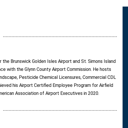
or the Brunswick Golden Isles Airport and St. Simons Island
ence with the Glynn County Airport Commission. He hosts
 Landscape, Pesticide Chemical Licensures, Commercial CDL
ieved his Airport Certified Employee Program for Airfield
erican Association of Airport Executives in 2020.