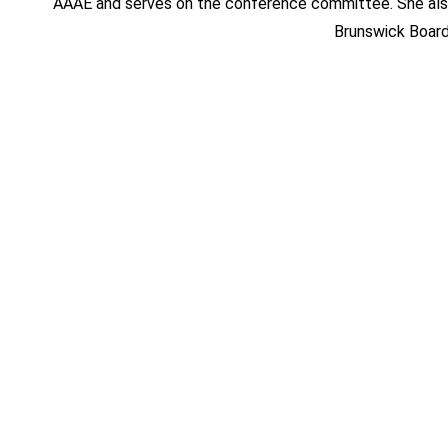
AAAE and serves on the conference committee. She also
Brunswick Board