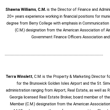
Shawna Williams
,
C.M.
is the Director of Finance and Admin
20+ years experience working in financial positions for mun
degree from Berry College with emphasis in Communication 
(C.M.) designation from the American Association of Ai
Government Finance Officers Association an
Terra Winslett
, C.M. is the Property & Marketing Director 
for the Brunswick Golden Isles Airport and the St. Sim
administration ranging from Airport, Real Estate, as well a
Georgia licensed Real Estate Broker, board member of the 
Member (C.M.) designation from the American Association