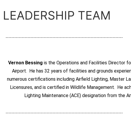
LEADERSHIP TEAM
Vernon Bessing
is the Operations and Facilities Director f
Airport. He has 32 years of facilities and grounds experi
numerous certifications including Airfield Lighting, Master
Licensures, and is certified in Wildlife Management. He ach
Lighting Maintenance (ACE) designation from the Am