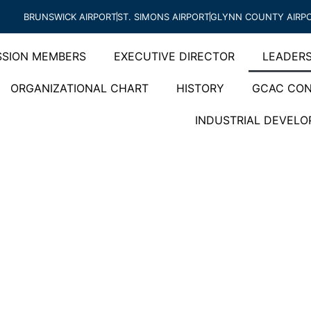
BRUNSWICK AIRPORT
ST. SIMONS AIRPORT
GLYNN COUNTY AIRP
SION MEMBERS
EXECUTIVE DIRECTOR
LEADERS
ORGANIZATIONAL CHART
HISTORY
GCAC CON
INDUSTRIAL DEVEL