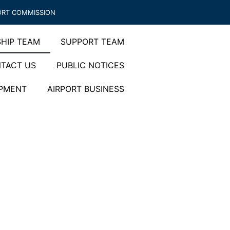
ORT COMMISSION
HIP TEAM
SUPPORT TEAM
TACT US
PUBLIC NOTICES
OPMENT
AIRPORT BUSINESS