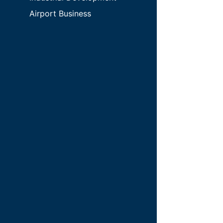
Airport Business