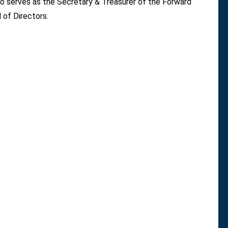
 serves as the Secretary & Treasurer of the Forward
 of Directors.